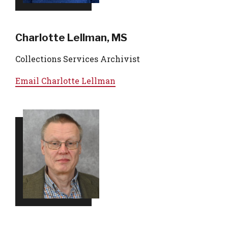
Charlotte Lellman, MS
Collections Services Archivist
Email
Charlotte Lellman