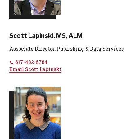
Scott Lapinski, MS, ALM
Associate Director, Publishing & Data Services
617-432-6784
Email
Scott Lapinski