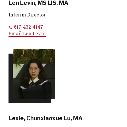
Len Levin, MS LIS, MA
Interim Director
617-432-4147
Email
Len Levin
Lexie, Chunxiaoxue Lu, MA