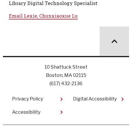
Library Digital Technology Specialist
Email
Lexie, Chunxiaoxue Lu
10 Shattuck Street
Boston, MA 02115
(617) 432-2136
Footer
Privacy Policy
Digital Accessibility
Accessibility