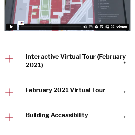
Interactive Virtual Tour (February
2021)
February 2021 Virtual Tour
Building Accessibility