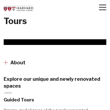
Skip
to
main
Menu
Tours
content
About
Explore our unique and newly renovated
spaces
Guided Tours