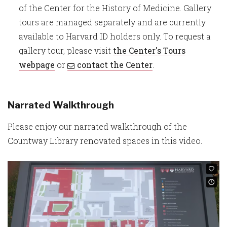
of the Center for the History of Medicine. Gallery
tours are managed separately and are currently
available to Harvard ID holders only. To request a
gallery tour, please visit
the Center's Tours
webpage
or
contact the Center
.
Narrated Walkthrough
Please enjoy our narrated walkthrough of the
Countway Library renovated spaces in this video.