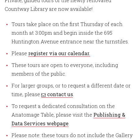
Private, guided tours of the newly renovated
Countway Library are now available!
Tours take place on the first Thursday of each
month at 3:00pm and begin inside the 695
Huntington Avenue entrance near the turnstiles.
Please
register via our
calendar
.
These tours are open to everyone, including
members of the public.
For larger groups, or to request a different date or
time, please
contact us
.
To request a dedicated consultation on the
Anatomage Table, please visit the
Publishing &
Data Services webpage
.
Please note: these tours do not include the Gallery