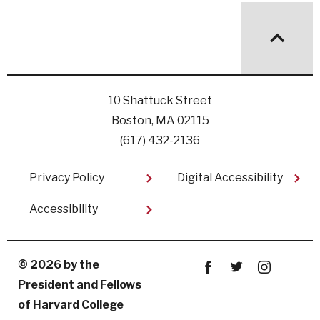
10 Shattuck Street
Boston, MA 02115
(617) 432-2136
Footer
Privacy Policy
Digital Accessibility
Accessibility
© 2026 by the
President and Fellows
Facebook
twitter
instagram
of Harvard College