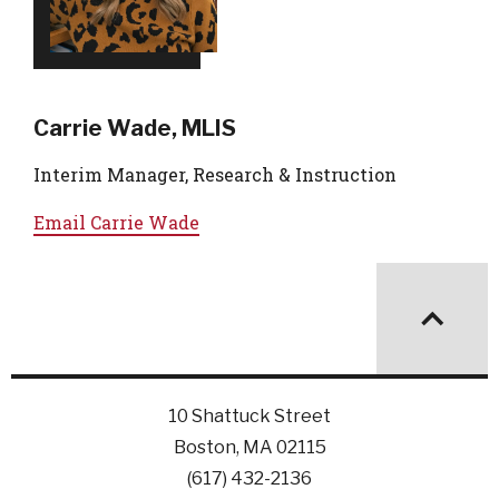
Carrie Wade, MLIS
Interim Manager, Research & Instruction
Email
Carrie Wade
10 Shattuck Street
Boston, MA 02115
(617) 432-2136