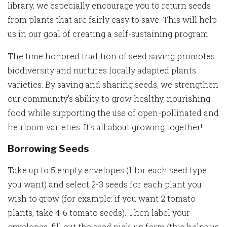
library, we especially encourage you to return seeds
from plants that are fairly easy to save. This will help
us in our goal of creating a self-sustaining program.
The time honored tradition of seed saving promotes
biodiversity and nurtures locally adapted plants
varieties. By saving and sharing seeds, we strengthen
our community’s ability to grow healthy, nourishing
food while supporting the use of open-pollinated and
heirloom varieties. It's all about growing together!
Borrowing Seeds
Take up to 5 empty envelopes (1 for each seed type
you want) and select 2-3 seeds for each plant you
wish to grow (for example: if you want 2 tomato
plants, take 4-6 tomato seeds). Then label your
envelopes, fill out the seed pick-up form (this helps us