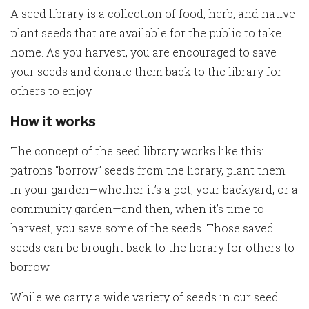
A seed library is a collection of food, herb, and native
plant seeds that are available for the public to take
home. As you harvest, you are encouraged to save
your seeds and donate them back to the library for
others to enjoy.
How it works
The concept of the seed library works like this:
patrons “borrow” seeds from the library, plant them
in your garden—whether it’s a pot, your backyard, or a
community garden—and then, when it’s time to
harvest, you save some of the seeds. Those saved
seeds can be brought back to the library for others to
borrow.
While we carry a wide variety of seeds in our seed