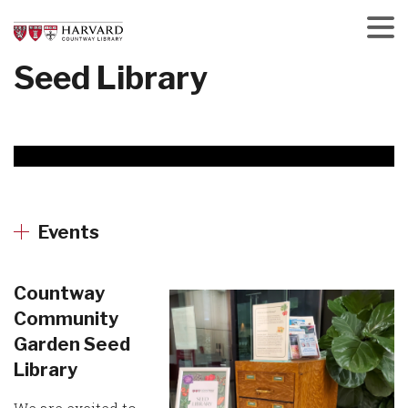
Skip
to
main
Menu
Seed Library
content
Events
Countway
Community
Garden Seed
Library