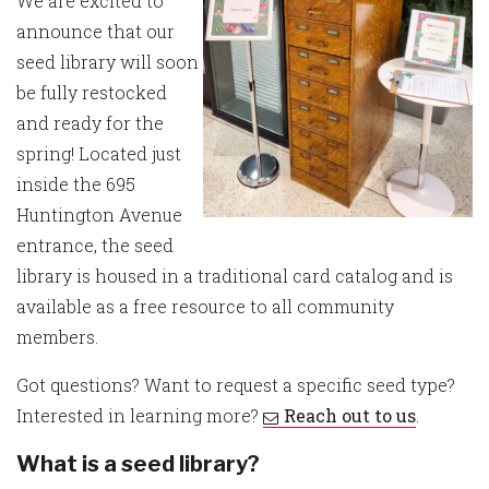
We are excited to
announce that our
seed library will soon
be fully restocked
and ready for the
spring! Located just
inside the 695
Huntington Avenue
entrance, the seed
library is housed in a traditional card catalog and is
available as a free resource to all community
members.
Got questions? Want to request a specific seed type?
Interested in learning more?
Reach out to us
.
What is a seed library?