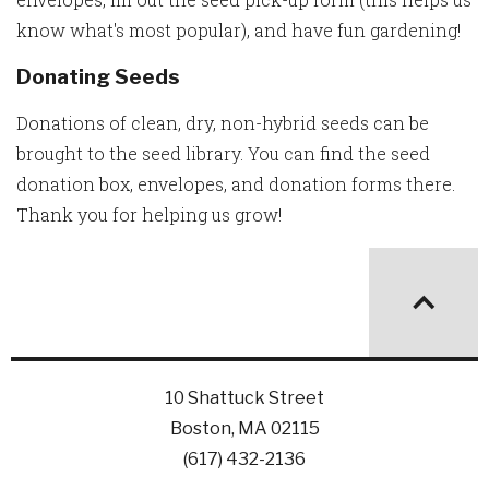
know what's most popular), and have fun gardening!
Donating Seeds
Donations of clean, dry, non-hybrid seeds can be
brought to the seed library. You can find the seed
donation box, envelopes, and donation forms there.
Thank you for helping us grow!
10 Shattuck Street
Boston, MA 02115
(617) 432-2136