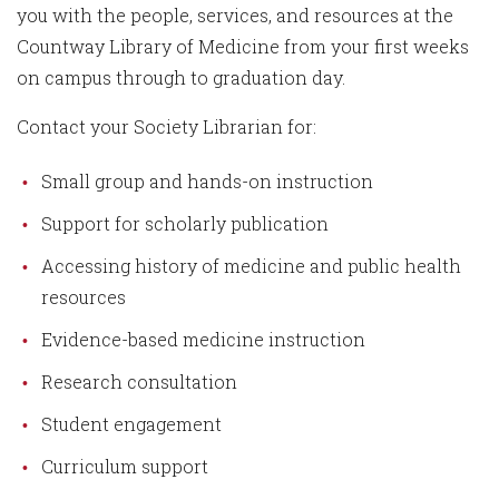
you with the people, services, and resources at the
Countway Library of Medicine from your first weeks
on campus through to graduation day.
Contact your Society Librarian for:
Small group and hands-on instruction
Support for scholarly publication
Accessing history of medicine and public health
resources
Evidence-based medicine instruction
Research consultation
Student engagement
Curriculum support