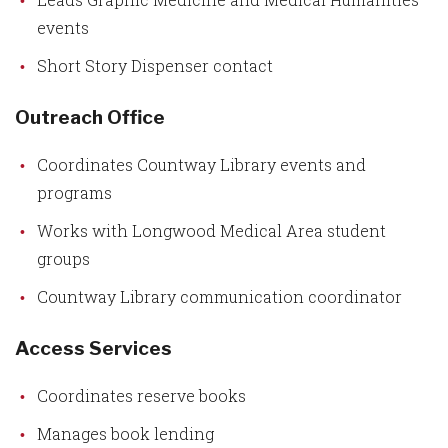
events
Short Story Dispenser contact
Outreach Office
Coordinates Countway Library events and
programs
Works with Longwood Medical Area student
groups
Countway Library communication coordinator
Access Services
Coordinates reserve books
Manages book lending