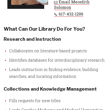
Email
Meredith
Solomon
617-432-1206
What Can Our Library Do For You?
Research and Instruction
Collaborates on literature-based projects
Identifies databases for interdisciplinary research
Leads instruction in finding evidence, building
searches, and locating information
Collections and Knowledge Management
Fills requests for new titles
Leads Graphic Medicine and Medical Humanities