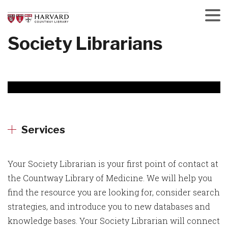
Skip
to
main
Menu
Society Librarians
content
Services
Your Society Librarian is your first point of contact at
the Countway Library of Medicine. We will help you
find the resource you are looking for, consider search
strategies, and introduce you to new databases and
knowledge bases. Your Society Librarian will connect