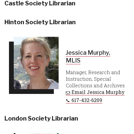
Castle Society Librarian
Hinton Society Librarian
Jessica Murphy,
MLIS
Manager, Research and
Instruction, Special
Collections and Archives
Email
Jessica Murphy
617-432-6209
London Society Librarian