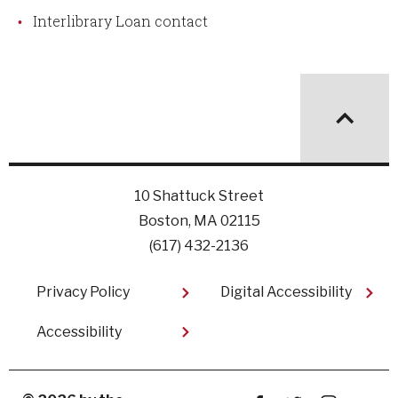
Interlibrary Loan contact
10 Shattuck Street
Boston, MA 02115
(617) 432-2136
Footer
Privacy Policy
Digital Accessibility
Accessibility