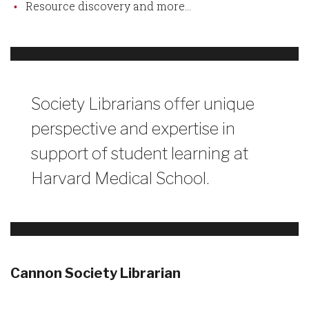
Resource discovery and more...
Society Librarians offer unique
perspective and expertise in
support of student learning at
Harvard Medical School.
Cannon Society Librarian