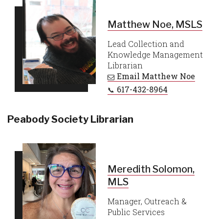
Matthew Noe, MSLS
Lead Collection and
Knowledge Management
Librarian
Email
Matthew Noe
617-432-8964
Peabody Society Librarian
Meredith Solomon,
MLS
Manager, Outreach &
Public Services