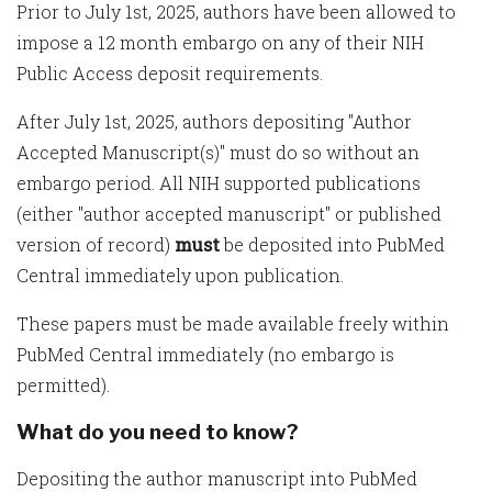
Prior to July 1st, 2025, authors have been allowed to
impose a 12 month embargo on any of their NIH
Public Access deposit requirements.
After July 1st, 2025, authors depositing "Author
Accepted Manuscript(s)" must do so without an
embargo period. All NIH supported publications
(either "author accepted manuscript" or published
version of record)
must
be deposited into PubMed
Central immediately upon publication.
These papers must be made available freely within
PubMed Central immediately (no embargo is
permitted).
What do you need to know?
Depositing the author manuscript into PubMed