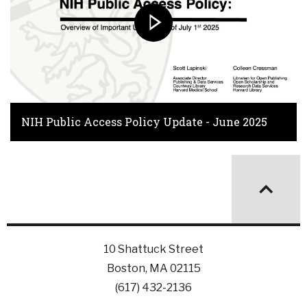
NIH Public Access Policy Update - June 2025
10 Shattuck Street
Boston, MA 02115
(617) 432-2136