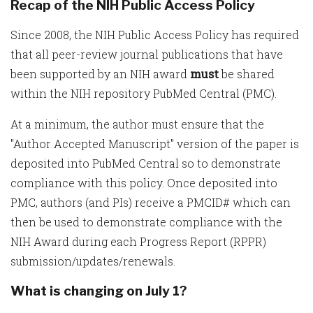
Recap of the NIH Public Access Policy
Since 2008, the NIH Public Access Policy has required
that all peer-review journal publications that have
been supported by an NIH award
must
be shared
within the NIH repository PubMed Central (PMC).
At a minimum, the author must ensure that the
"Author Accepted Manuscript" version of the paper is
deposited into PubMed Central so to demonstrate
compliance with this policy. Once deposited into
PMC, authors (and PIs) receive a PMCID# which can
then be used to demonstrate compliance with the
NIH Award during each Progress Report (RPPR)
submission/updates/renewals.
What is changing on July 1?