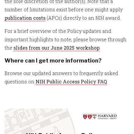
the sole discretion of the author(s). Note that a
number of limitations exist before one might apply
publication costs
(APCs) directly to an NIH award.
For a brief overview of the Policy updates and
important highlights to note, please browse through
the
slides from our June 2025 workshop
.
Where can I get more information?
Browse our updated answers to frequently asked
questions on
NIH Public Access Policy FAQ
.