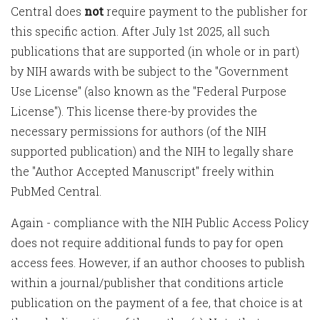
Central does
not
require payment to the publisher for
this specific action. After July 1st 2025, all such
publications that are supported (in whole or in part)
by NIH awards with be subject to the "Government
Use License" (also known as the "Federal Purpose
License"). This license there-by provides the
necessary permissions for authors (of the NIH
supported publication) and the NIH to legally share
the "Author Accepted Manuscript" freely within
PubMed Central.
Again - compliance with the NIH Public Access Policy
does not require additional funds to pay for open
access fees. However, if an author chooses to publish
within a journal/publisher that conditions article
publication on the payment of a fee, that choice is at