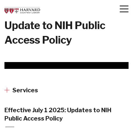
Skip
to
main
Menu
Update to NIH Public
content
Access Policy
Services
Effective July 1 2025: Updates to NIH
Public Access Policy