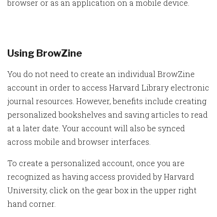
browser or as an application on a mobile device.
Using BrowZine
You do not need to create an individual BrowZine
account in order to access Harvard Library electronic
journal resources. However, benefits include creating
personalized bookshelves and saving articles to read
at a later date. Your account will also be synced
across mobile and browser interfaces.
To create a personalized account, once you are
recognized as having access provided by Harvard
University, click on the gear box in the upper right
hand corner.