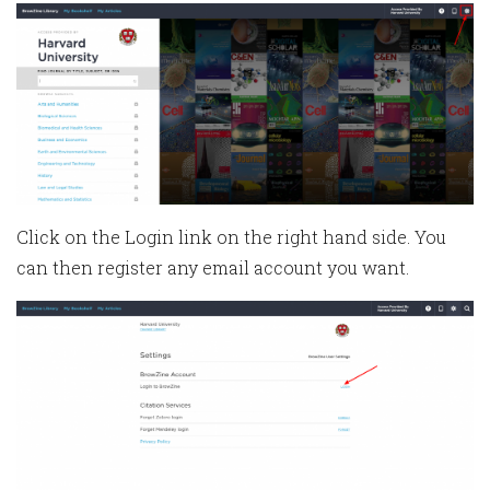
Click on the Login link on the right hand side. You
can then register any email account you want.