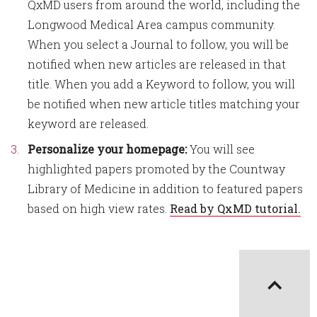
QxMD users from around the world, including the
Longwood Medical Area campus community.
When you select a Journal to follow, you will be
notified when new articles are released in that
title. When you add a Keyword to follow, you will
be notified when new article titles matching your
keyword are released.
Personalize your homepage:
You will see
highlighted papers promoted by the Countway
Library of Medicine in addition to featured papers
based on high view rates.
Read by QxMD tutorial.