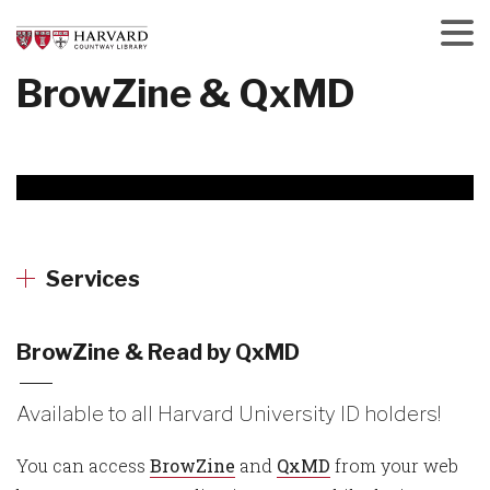
Skip
to
main
Menu
BrowZine & QxMD
content
Services
BrowZine & Read by QxMD
Available to all Harvard University ID holders!
You can access
BrowZine
and
QxMD
from your web