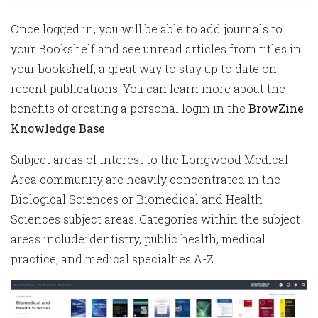
Once logged in, you will be able to add journals to
your Bookshelf and see unread articles from titles in
your bookshelf, a great way to stay up to date on
recent publications. You can learn more about the
benefits of creating a personal login in the
BrowZine
Knowledge Base
.
Subject areas of interest to the Longwood Medical
Area community are heavily concentrated in the
Biological Sciences or Biomedical and Health
Sciences subject areas. Categories within the subject
areas include: dentistry, public health, medical
practice, and medical specialties A-Z.