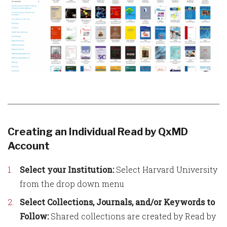
Creating an Individual Read by QxMD
Account
Select your Institution:
Select Harvard University
from the drop down menu
Select Collections, Journals, and/or Keywords to
Follow:
Shared collections are created by Read by