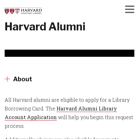
Skip
to
main
Menu
Harvard Alumni
content
About
All Harvard alumni are eligible to apply for a Library
Borrowing Card. The
Harvard Alumni Library
Account Application
will help you begin this request
process.