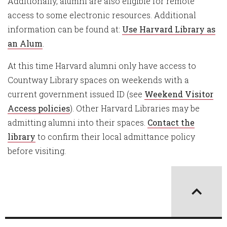
Additionally, alumni are also eligible for remote
access to some electronic resources. Additional
information can be found at:
Use Harvard Library as
an Alum
.
At this time Harvard alumni only have access to
Countway Library spaces on weekends with a
current government issued ID (see
Weekend Visitor
Access policies
). Other Harvard Libraries may be
admitting alumni into their spaces.
Contact the
library
to confirm their local admittance policy
before visiting.