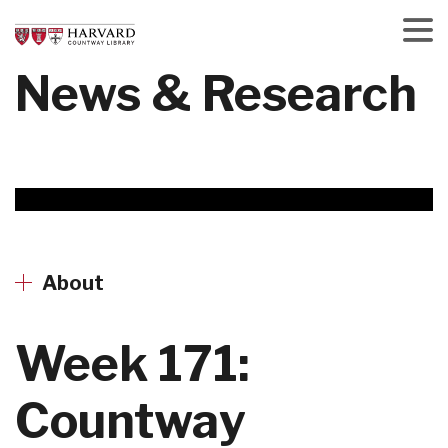
Skip
to
main
Menu
News & Research
content
About
Week 171:
Countway