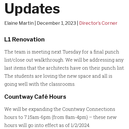
Updates
Elaine Martin
December 1, 2023
Director’s Corner
L1 Renovation
The team is meeting next Tuesday for a final punch
list/close out walkthrough. We will be addressing any
last items that the architects have on their punch list.
The students are loving the new space and all is
going well with the classrooms.
Countway Café Hours
We will be expanding the Countway Connections
hours to 7:15am-6pm (from 8am-4pm) – these new
hours will go into effect as of 1/2/2024.