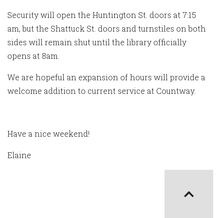
Security will open the Huntington St. doors at 7:15
am, but the Shattuck St. doors and turnstiles on both
sides will remain shut until the library officially
opens at 8am.
We are hopeful an expansion of hours will provide a
welcome addition to current service at Countway.
Have a nice weekend!
Elaine