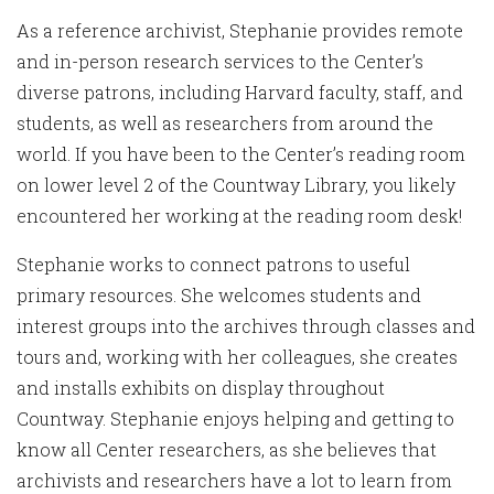
As a reference archivist, Stephanie provides remote
and in-person research services to the Center’s
diverse patrons, including Harvard faculty, staff, and
students, as well as researchers from around the
world. If you have been to the Center’s reading room
on lower level 2 of the Countway Library, you likely
encountered her working at the reading room desk!
Stephanie works to connect patrons to useful
primary resources. She welcomes students and
interest groups into the archives through classes and
tours and, working with her colleagues, she creates
and installs exhibits on display throughout
Countway. Stephanie enjoys helping and getting to
know all Center researchers, as she believes that
archivists and researchers have a lot to learn from