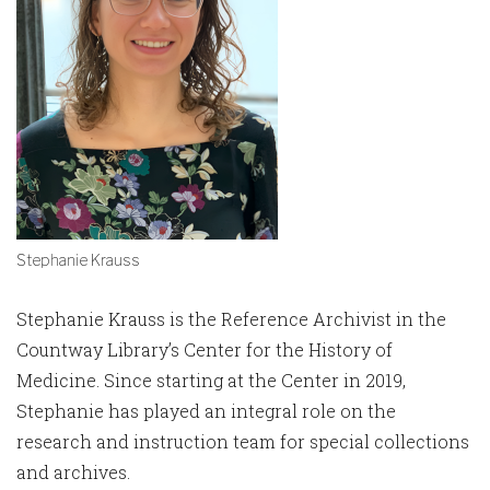
Stephanie Krauss
Stephanie Krauss is the Reference Archivist in the
Countway Library’s Center for the History of
Medicine. Since starting at the Center in 2019,
Stephanie has played an integral role on the
research and instruction team for special collections
and archives.