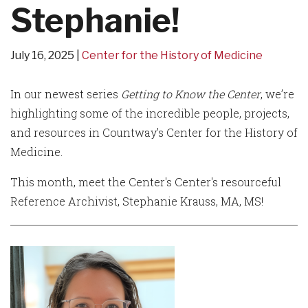
Stephanie!
July 16, 2025
Center for the History of Medicine
In our newest series
Getting to Know the Center
, we’re
highlighting some of the incredible people, projects,
and resources in Countway's Center for the History of
Medicine.
This month, meet the Center's Center's resourceful
Reference Archivist, Stephanie Krauss, MA, MS!