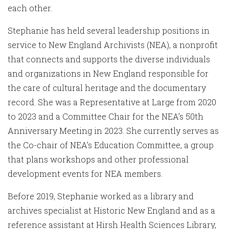
each other.
Stephanie has held several leadership positions in
service to New England Archivists (NEA), a nonprofit
that connects and supports the diverse individuals
and organizations in New England responsible for
the care of cultural heritage and the documentary
record. She was a Representative at Large from 2020
to 2023 and a Committee Chair for the NEA’s 50th
Anniversary Meeting in 2023. She currently serves as
the Co-chair of NEA’s Education Committee, a group
that plans workshops and other professional
development events for NEA members.
Before 2019, Stephanie worked as a library and
archives specialist at Historic New England and as a
reference assistant at Hirsh Health Sciences Library,