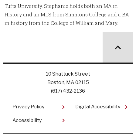
Tufts University. Stephanie holds both an MA in
History and an MLS from Simmons College and a BA
in history from the College of William and Mary.
10 Shattuck Street
Boston, MA 02115
(617) 432-2136
Footer
Privacy Policy
Digital Accessibility
Accessibility