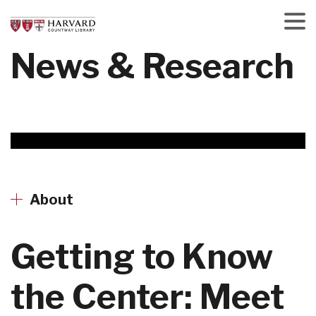
Skip
to
main
Menu
News & Research
content
About
Getting to Know
the Center: Meet