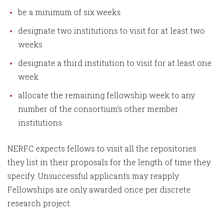
be a minimum of six weeks
designate two institutions to visit for at least two
weeks
designate a third institution to visit for at least one
week
allocate the remaining fellowship week to any
number of the consortium’s other member
institutions
NERFC expects fellows to visit all the repositories
they list in their proposals for the length of time they
specify. Unsuccessful applicants may reapply.
Fellowships are only awarded once per discrete
research project.