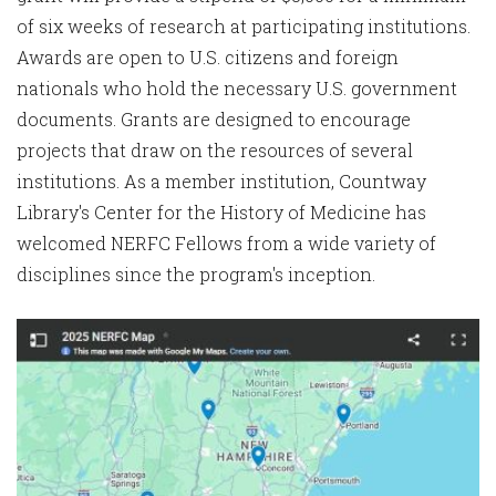
of six weeks of research at participating institutions.
Awards are open to U.S. citizens and foreign
nationals who hold the necessary U.S. government
documents. Grants are designed to encourage
projects that draw on the resources of several
institutions. As a member institution, Countway
Library's Center for the History of Medicine has
welcomed NERFC Fellows from a wide variety of
disciplines since the program's inception.