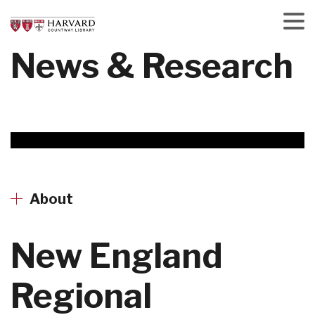
Skip
to
main
Menu
News & Research
content
About
New England
Regional