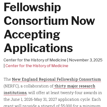
Fellowship
Consortium Now
Accepting
Applications
Center for the History of Medicine
November 3, 2025
Center for the History of Medicine
The
New England Regional Fellowship Consortium
(NERFC), a collaboration of
thirty major research
institutions
, will offer at least twenty-four awards in
the June 1, 2026-May 31, 2027 application cycle. Each
grant will provide a stipend of $5,000 for a minimum