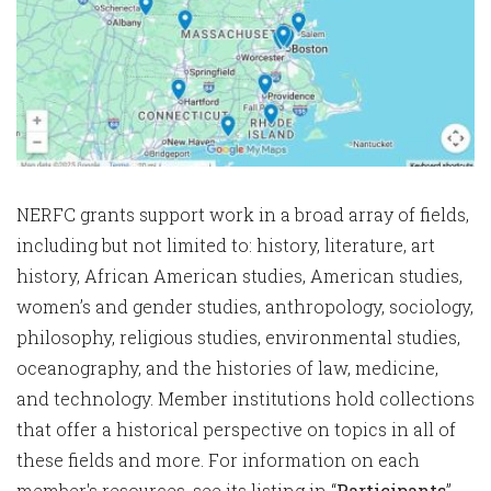
NERFC grants support work in a broad array of fields,
including but not limited to: history, literature, art
history, African American studies, American studies,
women’s and gender studies, anthropology, sociology,
philosophy, religious studies, environmental studies,
oceanography, and the histories of law, medicine,
and technology. Member institutions hold collections
that offer a historical perspective on topics in all of
these fields and more. For information on each
member's resources, see its listing in “
Participants
”