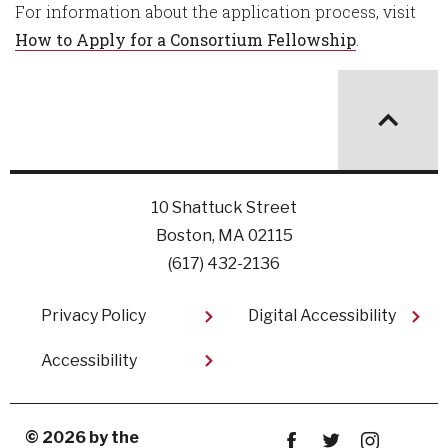
For information about the application process, visit
How to Apply for a Consortium Fellowship
.
10 Shattuck Street
Boston, MA 02115
(617) 432-2136
Footer
Privacy Policy
Digital Accessibility
Accessibility
© 2026 by the