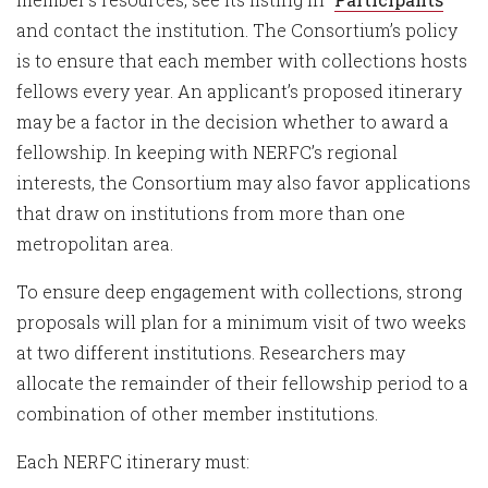
and contact the institution. The Consortium’s policy
is to ensure that each member with collections hosts
fellows every year. An applicant’s proposed itinerary
may be a factor in the decision whether to award a
fellowship. In keeping with NERFC’s regional
interests, the Consortium may also favor applications
that draw on institutions from more than one
metropolitan area.
To ensure deep engagement with collections, strong
proposals will plan for a minimum visit of two weeks
at two different institutions. Researchers may
allocate the remainder of their fellowship period to a
combination of other member institutions.
Each NERFC itinerary must: